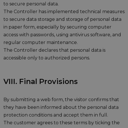
to secure personal data.
The Controller has implemented technical measures
to secure data storage and storage of personal data
in paper form, especially by securing computer
access with passwords, using antivirus software, and
regular computer maintenance.
The Controller declares that personal data is
accessible only to authorized persons.
VIII. Final Provisions
By submitting a web form, the visitor confirms that
they have been informed about the personal data
protection conditions and accept them in full.
The customer agrees to these terms by ticking the