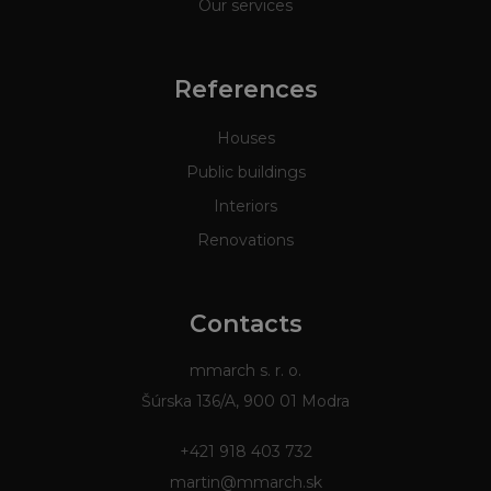
Our services
References
Houses
Public buildings
Interiors
Renovations
Contacts
mmarch s. r. o.
Šúrska 136/A, 900 01 Modra
+421 918 403 732
martin@mmarch.sk