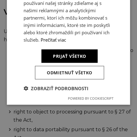
používaní našej stránky zdieľame aj s
našimi reklamnými a analytickými
VI. Your Rights
partnermi, ktorí ich môžu kombinovať s
inými informáciami, ktoré ste im poskytli
Under the conditions set forth in the Act, the visitor
alebo ktoré zhromaždili pri používaní ich
služieb.
Prečítať viac
has the following rights:
right of access to their personal data pursuant to
PRIJAŤ VŠETKO
§ 21 of the Act,
right to rectification of personal data pursuant
ODMIETNUŤ VŠETKO
to § 22 of the Act, or restriction of processing
pursuant to § 24 of the Act,
ZOBRAZIŤ PODROBNOSTI
right to erasure of personal data pursuant to §
POWERED BY COOKIESCRIPT
23 of the Act,
right to object to processing pursuant to § 27 of
the Act,
right to data portability pursuant to § 26 of the