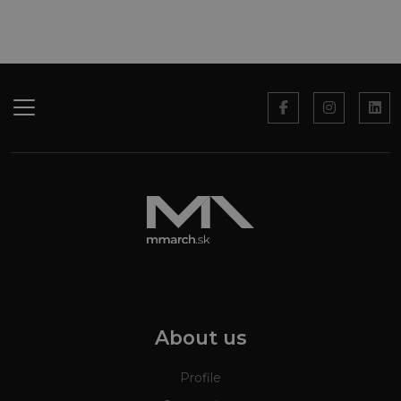
About us
Profile