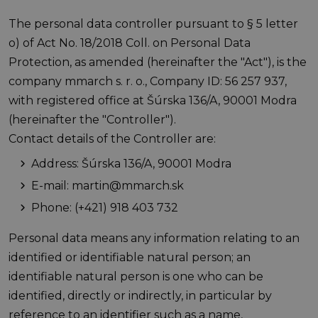
The personal data controller pursuant to § 5 letter
o) of Act No. 18/2018 Coll. on Personal Data
Protection, as amended (hereinafter the "Act"), is the
company mmarch s. r. o., Company ID: 56 257 937,
with registered office at Šúrska 136/A, 90001 Modra
(hereinafter the "Controller").
Contact details of the Controller are:
Address: Šúrska 136/A, 90001 Modra
E-mail: martin@mmarch.sk
Phone: (+421) 918 403 732
Personal data means any information relating to an
identified or identifiable natural person; an
identifiable natural person is one who can be
identified, directly or indirectly, in particular by
reference to an identifier such as a name,