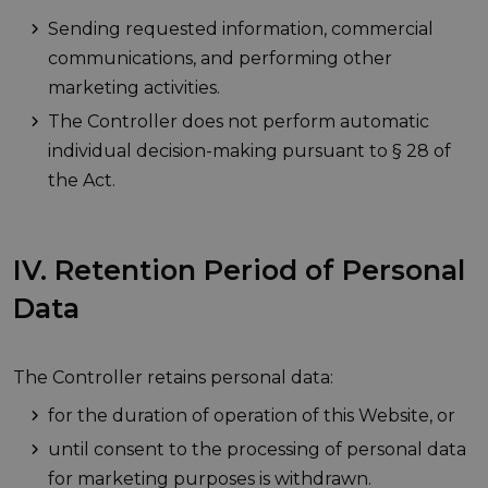
Sending requested information, commercial
communications, and performing other
marketing activities.
The Controller does not perform automatic
individual decision-making pursuant to § 28 of
the Act.
IV. Retention Period of Personal
Data
The Controller retains personal data:
for the duration of operation of this Website, or
until consent to the processing of personal data
for marketing purposes is withdrawn.