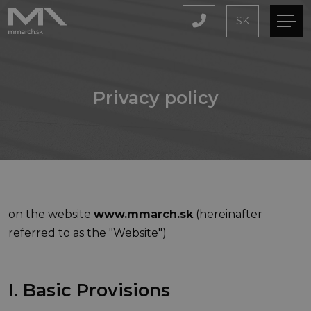
SK
Privacy policy
on the website
www.mmarch.sk
(hereinafter
referred to as the "Website")
I. Basic Provisions