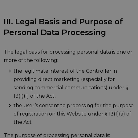
III. Legal Basis and Purpose of
Personal Data Processing
The legal basis for processing personal data is one or
more of the following:
the legitimate interest of the Controller in
providing direct marketing (especially for
sending commercial communications) under §
13(1)(f) of the Act,
the user’s consent to processing for the purpose
of registration on this Website under § 13(1)(a) of
the Act.
The purpose of processing personal data is: