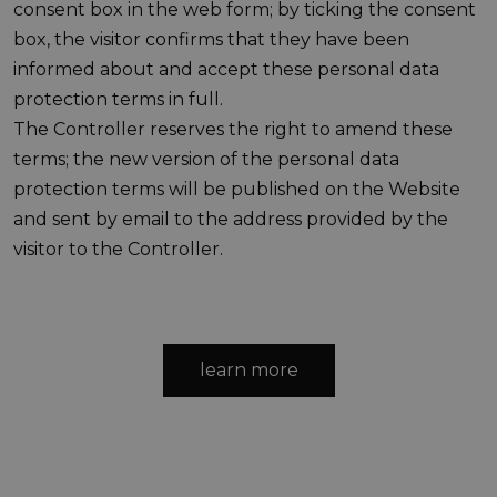
consent box in the web form; by ticking the consent
box, the visitor confirms that they have been
informed about and accept these personal data
protection terms in full.
The Controller reserves the right to amend these
terms; the new version of the personal data
protection terms will be published on the Website
and sent by email to the address provided by the
visitor to the Controller.
learn more