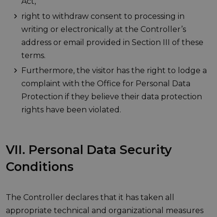
Act,
right to withdraw consent to processing in
writing or electronically at the Controller’s
address or email provided in Section III of these
terms.
Furthermore, the visitor has the right to lodge a
complaint with the Office for Personal Data
Protection if they believe their data protection
rights have been violated.
VII. Personal Data Security
Conditions
The Controller declares that it has taken all
appropriate technical and organizational measures