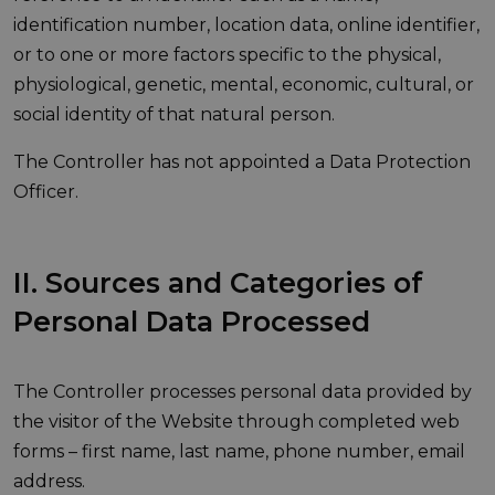
identification number, location data, online identifier,
or to one or more factors specific to the physical,
physiological, genetic, mental, economic, cultural, or
social identity of that natural person.
The Controller has not appointed a Data Protection
Officer.
II. Sources and Categories of
Personal Data Processed
The Controller processes personal data provided by
the visitor of the Website through completed web
forms – first name, last name, phone number, email
address.