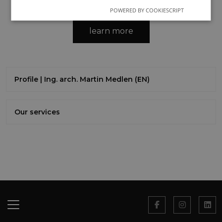
POWERED BY COOKIESCRIPT
learn more
Profile | Ing. arch. Martin Medlen (EN)
Our services