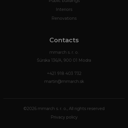
Public buildings
Interiors
Renovations
Contacts
mmarch s. r. o.
Šúrska 136/A, 900 01 Modra
+421 918 403 732
martin@mmarch.sk
©2026 mmarch s. r. o., All rights reserved
Privacy policy