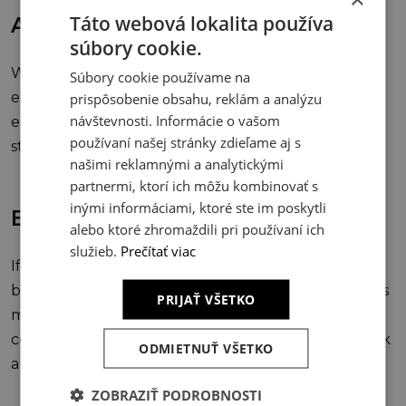
Táto webová lokalita používa
Authentic aesthetics
súbory cookie.
We don’t rely on fleeting design trends or “wow
Súbory cookie používame na
effects.” We believe in timelessness — beauty that
prispôsobenie obsahu, reklám a analýzu
návštevnosti. Informácie o vašom
emerges from the authenticity of materials,
používaní našej stránky zdieľame aj s
structures, and forms.
našimi reklamnými a analytickými
partnermi, ktorí ich môžu kombinovať s
inými informáciami, ktoré ste im poskytli
Economy
alebo ktoré zhromaždili pri používaní ich
služieb.
Prečítať viac
If the initial investment is underestimated, the
building will remind us later. A building’s economy is
PRIJAŤ VŠETKO
measured by its lifespan, not just the moment of
completion. In today’s world, architecture must look
ODMIETNUŤ VŠETKO
ahead — and sustainability is essential to its future.
ZOBRAZIŤ PODROBNOSTI