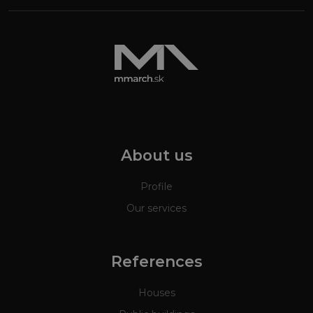
About us
Profile
Our services
References
Houses