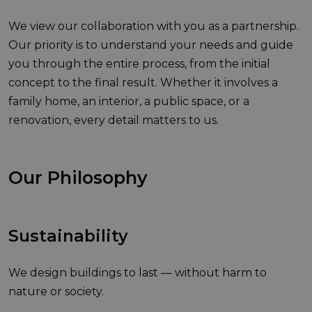
We view our collaboration with you as a partnership.
Our priority is to understand your needs and guide
you through the entire process, from the initial
concept to the final result. Whether it involves a
family home, an interior, a public space, or a
renovation, every detail matters to us.
Our Philosophy
Sustainability
We design buildings to last — without harm to
nature or society.