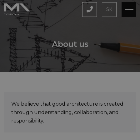
SK
About us
We believe that good architecture is created
through understanding, collaboration, and
responsibility.