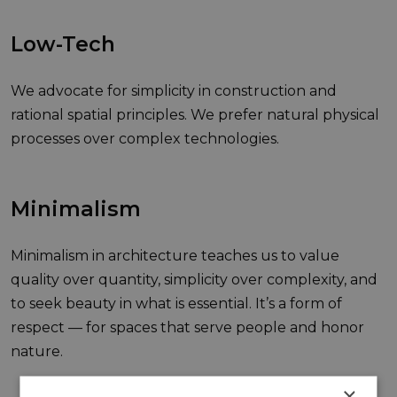
Low-Tech
We advocate for simplicity in construction and
rational spatial principles. We prefer natural physical
processes over complex technologies.
Minimalism
Minimalism in architecture teaches us to value
quality over quantity, simplicity over complexity, and
to seek beauty in what is essential. It’s a form of
respect — for spaces that serve people and honor
nature.
×